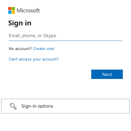
Sign in
No account?
Create one!
Can’t access your account?
Sign-in options