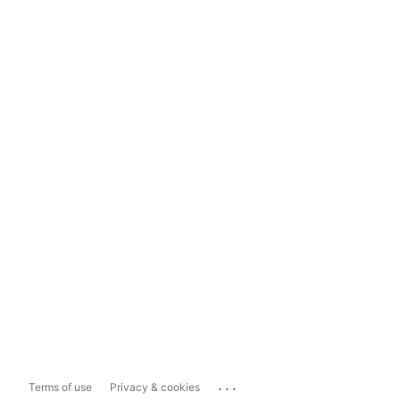
...
Terms of use
Privacy & cookies