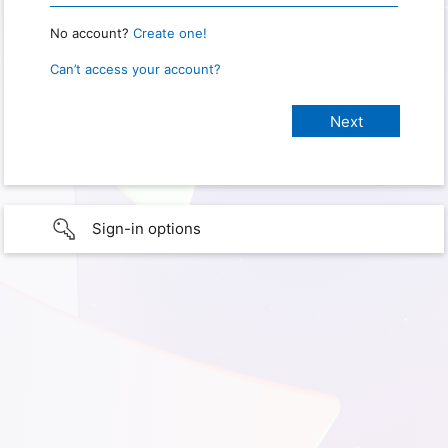
No account?
Create one!
Can’t access your account?
Sign-in options