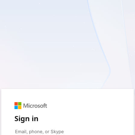
Sign in