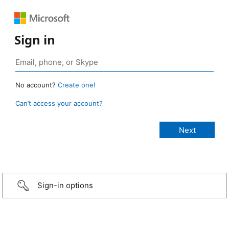
Sign in
No account?
Create one!
Can’t access your account?
Sign-in options