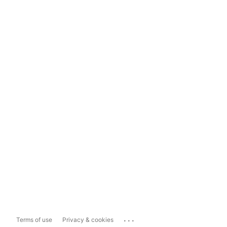
...
Terms of use
Privacy & cookies