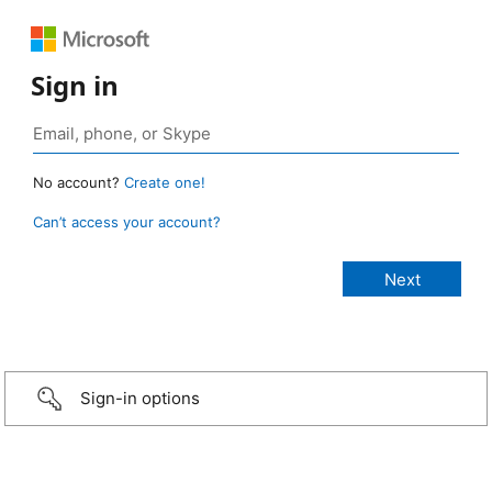
Sign in
No account?
Create one!
Can’t access your account?
Sign-in options