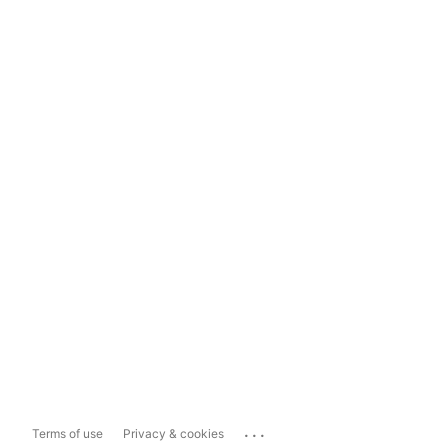
...
Terms of use
Privacy & cookies