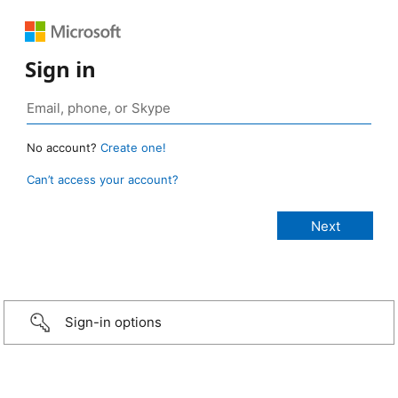
Sign in
No account?
Create one!
Can’t access your account?
Sign-in options