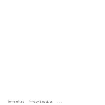
...
Terms of use
Privacy & cookies