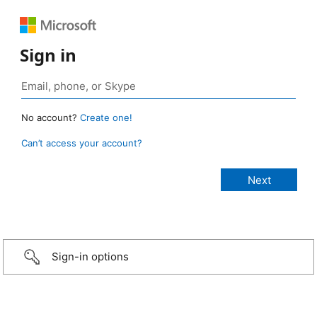
Sign in
No account?
Create one!
Can’t access your account?
Sign-in options