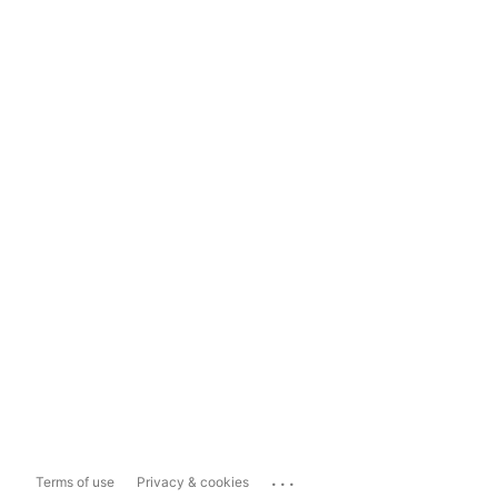
...
Terms of use
Privacy & cookies