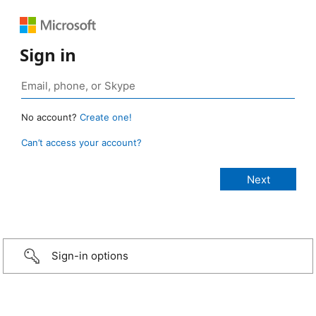
Sign in
No account?
Create one!
Can’t access your account?
Sign-in options