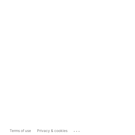
...
Terms of use
Privacy & cookies