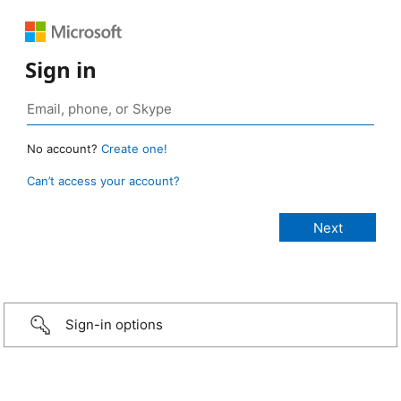
Sign in
No account?
Create one!
Can’t access your account?
Sign-in options