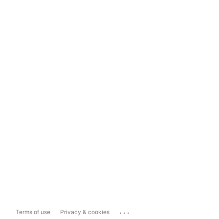
...
Terms of use
Privacy & cookies