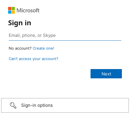
Sign in
No account?
Create one!
Can’t access your account?
Sign-in options