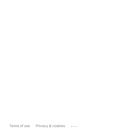
...
Terms of use
Privacy & cookies