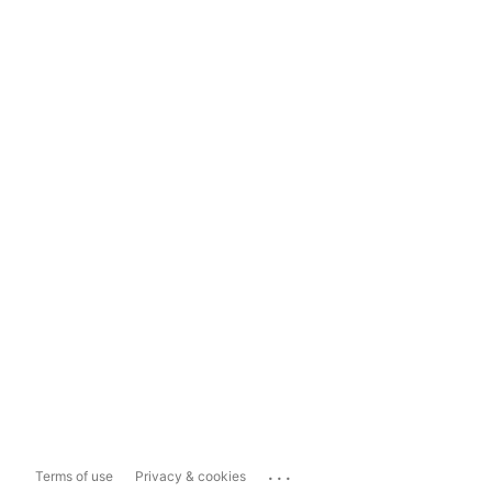
...
Terms of use
Privacy & cookies