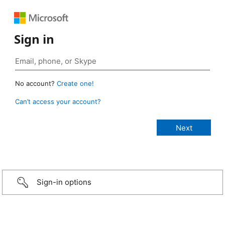
Sign in
No account?
Create one!
Can’t access your account?
Sign-in options