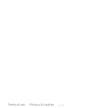
...
Terms of use
Privacy & cookies