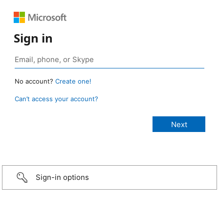
Sign in
No account?
Create one!
Can’t access your account?
Sign-in options