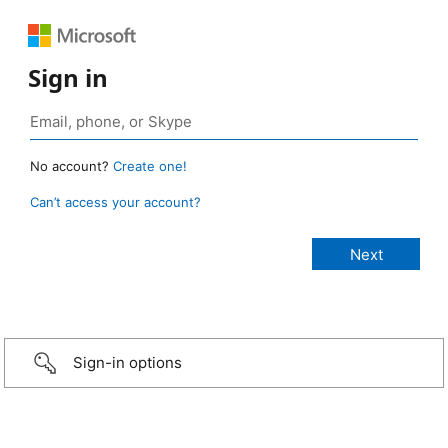
Sign in
No account?
Create one!
Can’t access your account?
Sign-in options