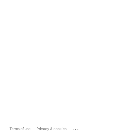
...
Terms of use
Privacy & cookies