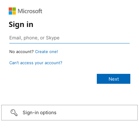
Sign in
No account?
Create one!
Can’t access your account?
Sign-in options