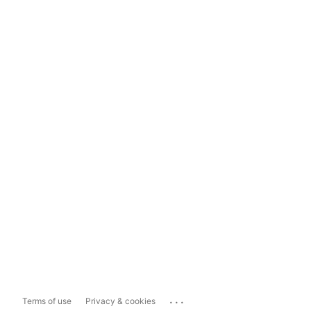
...
Terms of use
Privacy & cookies