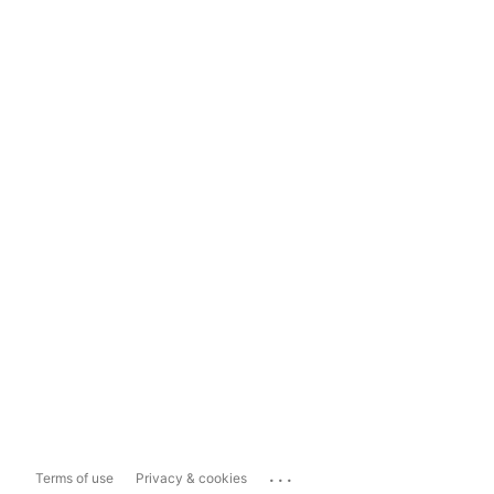
...
Terms of use
Privacy & cookies