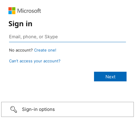
Sign in
No account?
Create one!
Can’t access your account?
Sign-in options