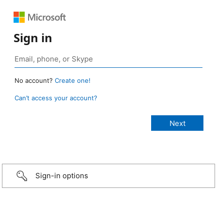
Sign in
No account?
Create one!
Can’t access your account?
Sign-in options