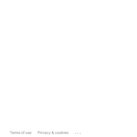
...
Terms of use
Privacy & cookies