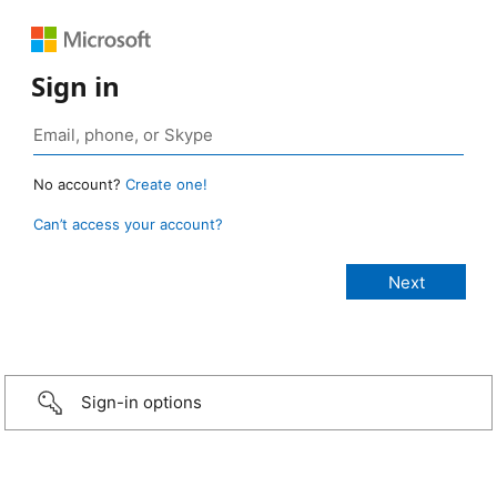
Sign in
No account?
Create one!
Can’t access your account?
Sign-in options