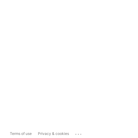
...
Terms of use
Privacy & cookies