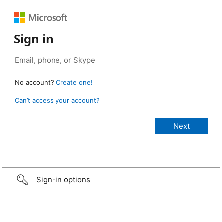
Sign in
No account?
Create one!
Can’t access your account?
Sign-in options