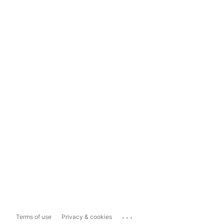
...
Terms of use
Privacy & cookies