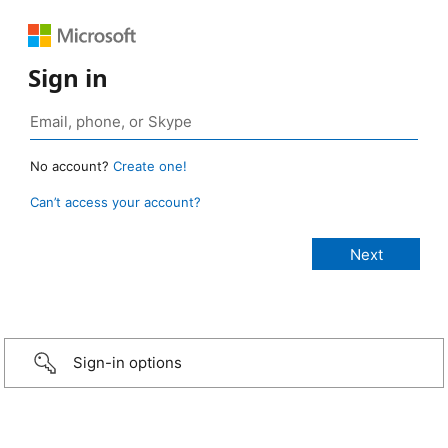
Sign in
No account?
Create one!
Can’t access your account?
Sign-in options