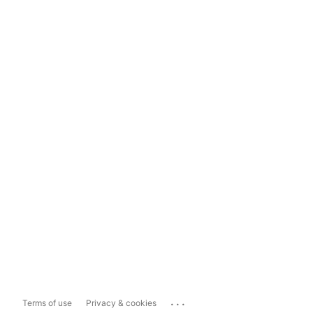
...
Terms of use
Privacy & cookies