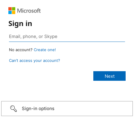
Sign in
No account?
Create one!
Can’t access your account?
Sign-in options