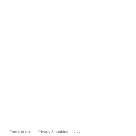
...
Terms of use
Privacy & cookies