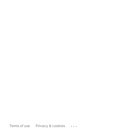
...
Terms of use
Privacy & cookies