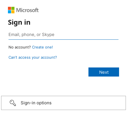
Sign in
No account?
Create one!
Can’t access your account?
Sign-in options