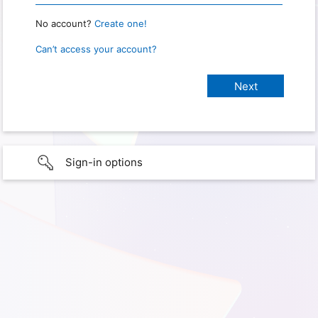
No account?
Create one!
Can’t access your account?
Sign-in options