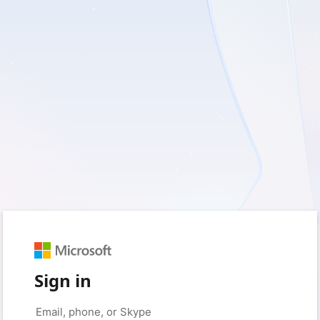
Sign in