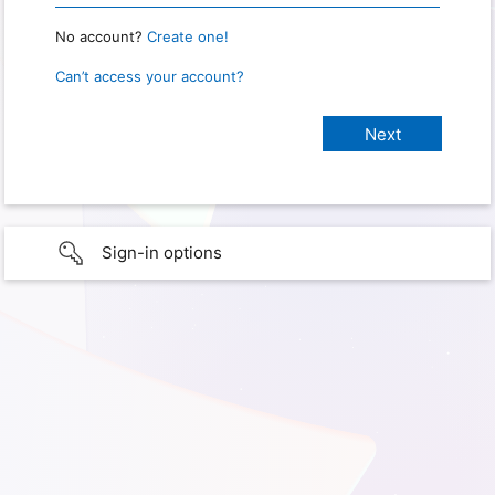
No account?
Create one!
Can’t access your account?
Sign-in options