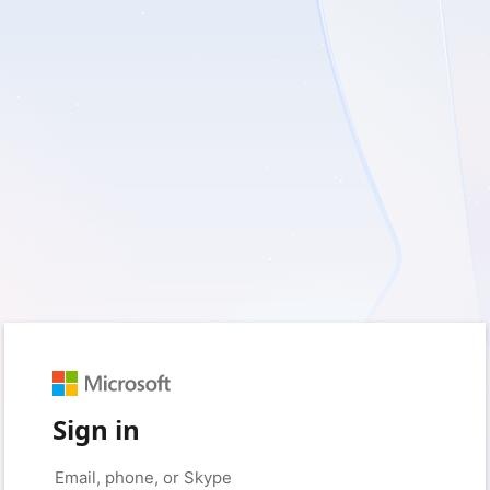
Sign in