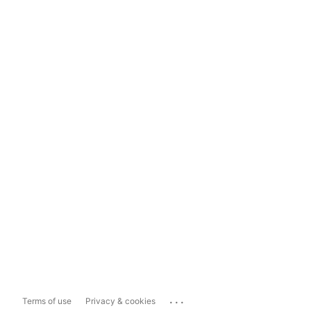
...
Terms of use
Privacy & cookies