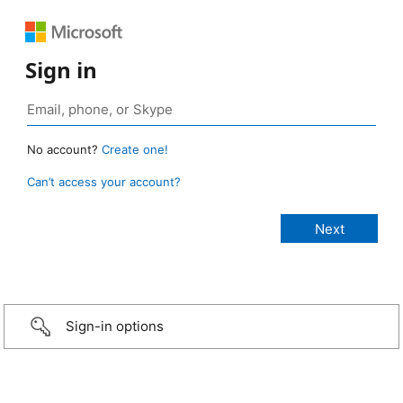
Sign in
No account?
Create one!
Can’t access your account?
Sign-in options