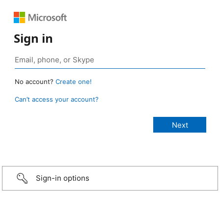
Sign in
No account?
Create one!
Can’t access your account?
Sign-in options