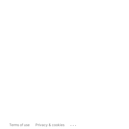
...
Terms of use
Privacy & cookies