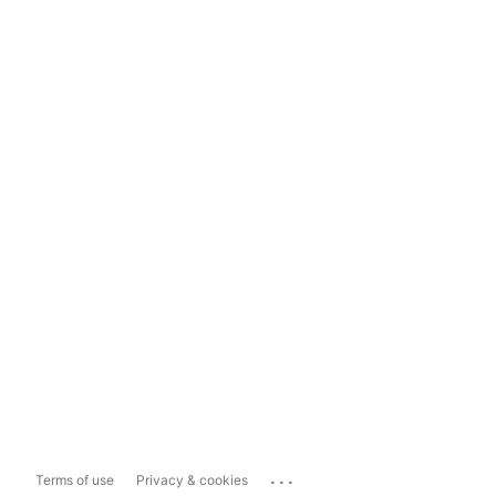
...
Terms of use
Privacy & cookies