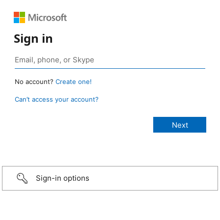
Sign in
No account?
Create one!
Can’t access your account?
Sign-in options