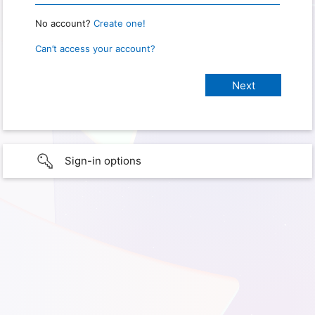
No account?
Create one!
Can’t access your account?
Sign-in options