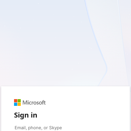
Sign in