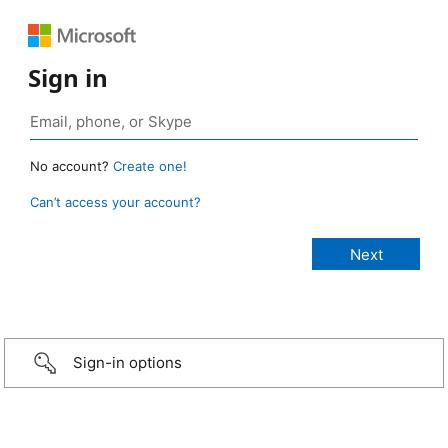
Sign in
No account?
Create one!
Can’t access your account?
Sign-in options