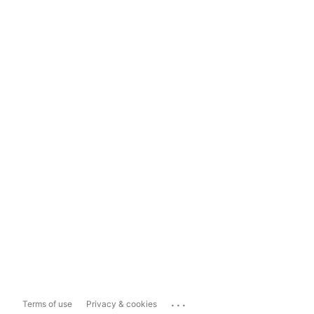
...
Terms of use
Privacy & cookies