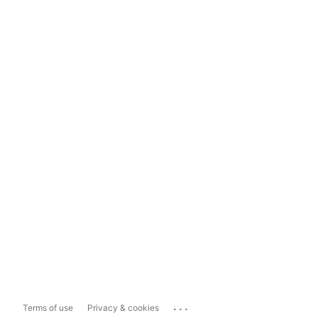
...
Terms of use
Privacy & cookies