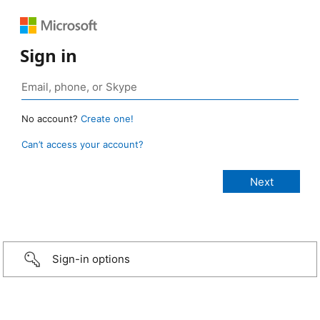
Sign in
No account?
Create one!
Can’t access your account?
Sign-in options