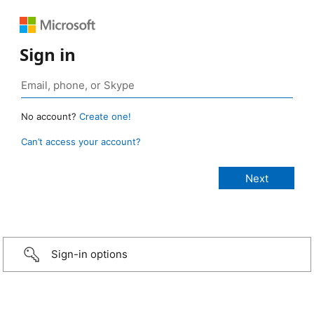
Sign in
No account?
Create one!
Can’t access your account?
Sign-in options