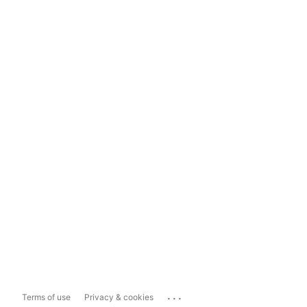
...
Terms of use
Privacy & cookies