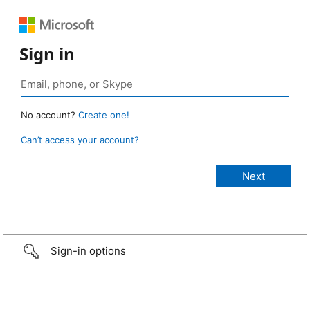
Sign in
No account?
Create one!
Can’t access your account?
Sign-in options