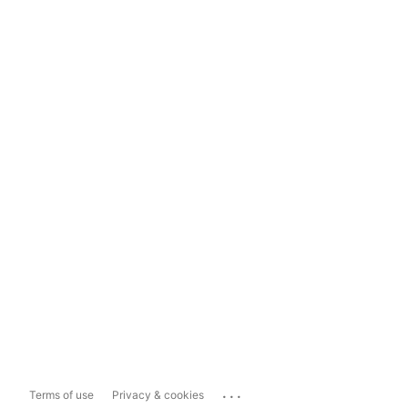
...
Terms of use
Privacy & cookies