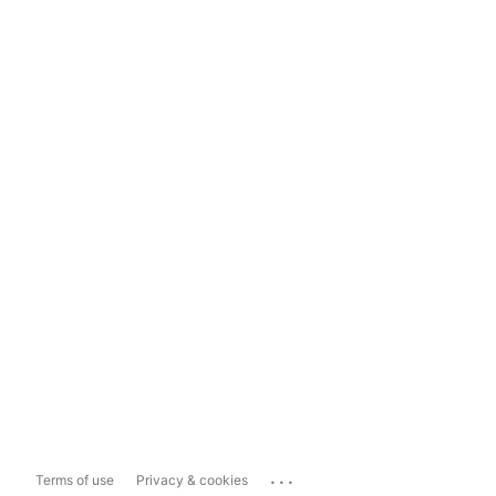
...
Terms of use
Privacy & cookies