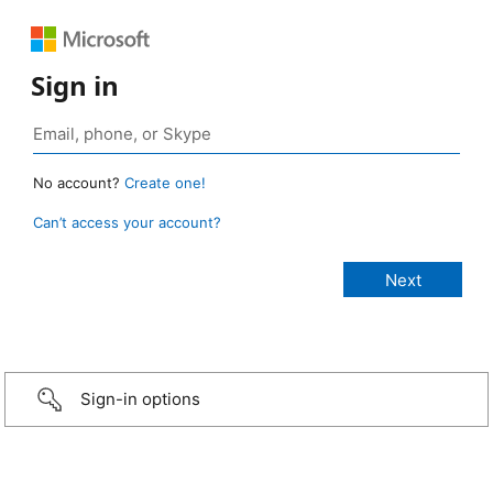
Sign in
No account?
Create one!
Can’t access your account?
Sign-in options