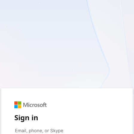
Sign in