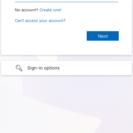
No account?
Create one!
Can’t access your account?
Sign-in options