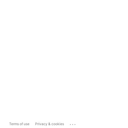
...
Terms of use
Privacy & cookies