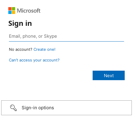
Sign in
No account?
Create one!
Can’t access your account?
Sign-in options