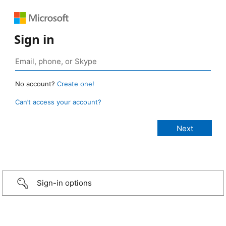
Sign in
No account?
Create one!
Can’t access your account?
Sign-in options