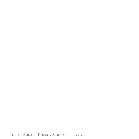
...
Terms of use
Privacy & cookies