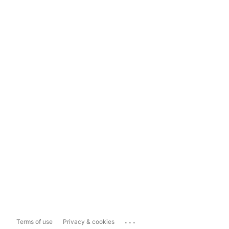
...
Terms of use
Privacy & cookies