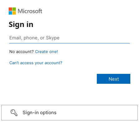
Sign in
No account?
Create one!
Can’t access your account?
Sign-in options