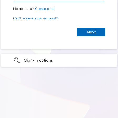
No account?
Create one!
Can’t access your account?
Sign-in options