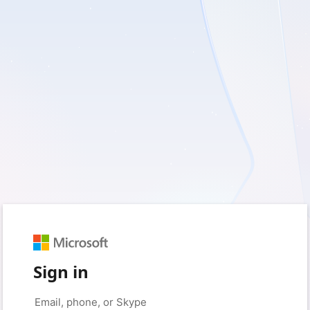
Sign in