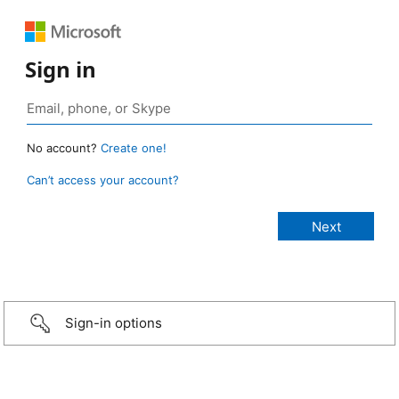
Sign in
No account?
Create one!
Can’t access your account?
Sign-in options