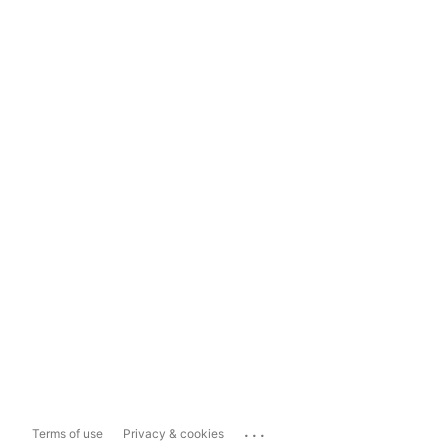
...
Terms of use
Privacy & cookies