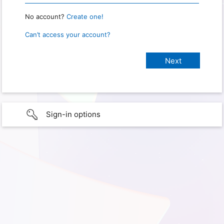
No account?
Create one!
Can’t access your account?
Sign-in options