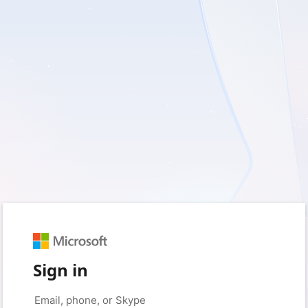
Sign in