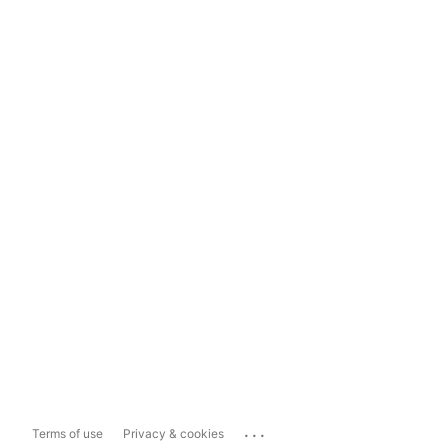
...
Terms of use
Privacy & cookies