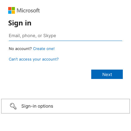
Sign in
No account?
Create one!
Can’t access your account?
Sign-in options