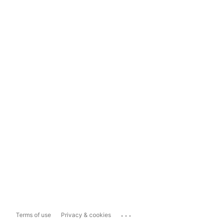
...
Terms of use
Privacy & cookies