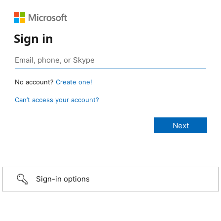
Sign in
No account?
Create one!
Can’t access your account?
Sign-in options