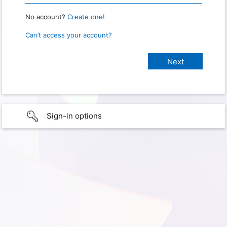
No account?
Create one!
Can’t access your account?
Sign-in options