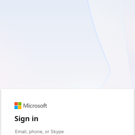
Sign in