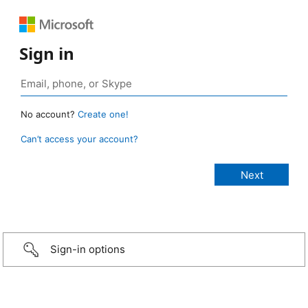
Sign in
No account?
Create one!
Can’t access your account?
Sign-in options