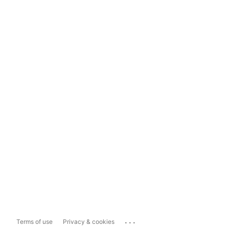
...
Terms of use
Privacy & cookies