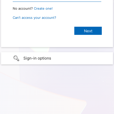
No account?
Create one!
Can’t access your account?
Sign-in options