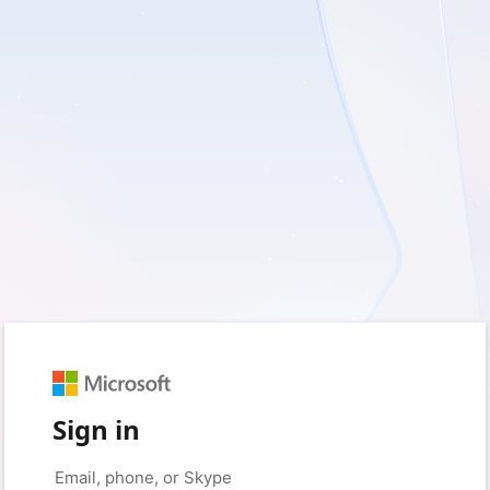
Sign in