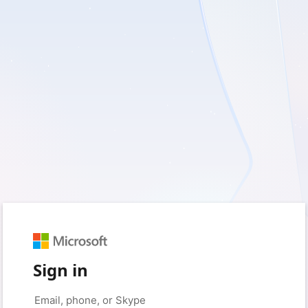
Sign in