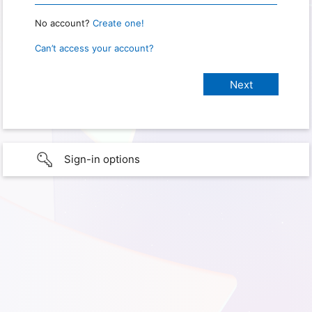
No account?
Create one!
Can’t access your account?
Sign-in options