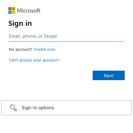
Sign in
No account?
Create one!
Can’t access your account?
Sign-in options