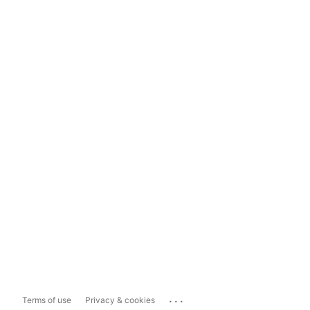
...
Terms of use
Privacy & cookies