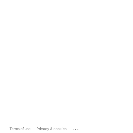
...
Terms of use
Privacy & cookies