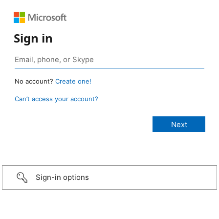
Sign in
No account?
Create one!
Can’t access your account?
Sign-in options