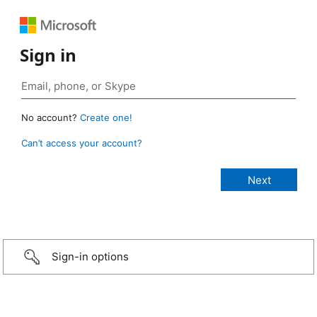
Sign in
No account?
Create one!
Can’t access your account?
Sign-in options