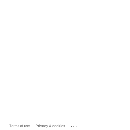
...
Terms of use
Privacy & cookies