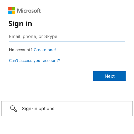
Sign in
No account?
Create one!
Can’t access your account?
Sign-in options