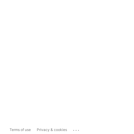
...
Terms of use
Privacy & cookies