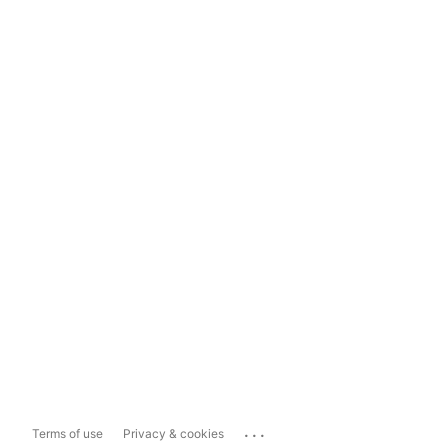
...
Terms of use
Privacy & cookies