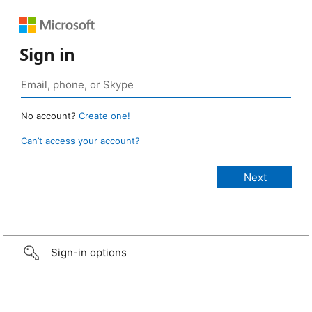
Sign in
No account?
Create one!
Can’t access your account?
Sign-in options