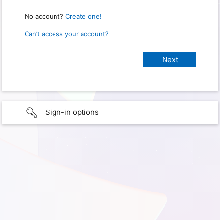
No account?
Create one!
Can’t access your account?
Sign-in options