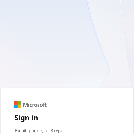
Sign in